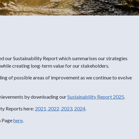
ed our Sustainability Report which summarises our strategies
 while creating long-term value for our stakeholders.
ding of possible areas of improvement as we continue to evolve
 achievements by downloading our
Sustainability Report 2025
.
ity Reports here:
2021,
2022,
2023
,
2024
.
n Page
here
.