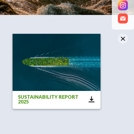
SUSTAINABILITY REPORT
2025