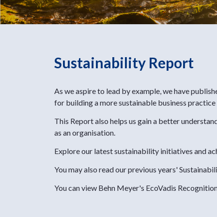
Sustainability Report
As we aspire to lead by example, we have publish
for building a more sustainable business practice
This Report also helps us gain a better understan
as an organisation.
Explore our latest sustainability initiatives and
You may also read our previous years' Sustainabil
You can view Behn Meyer's EcoVadis Recognitio