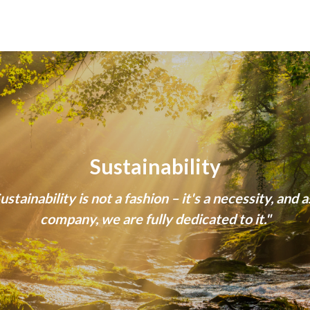
Sustainability
ustainability is not a fashion – it's a necessity, and a
company, we are fully dedicated to it."