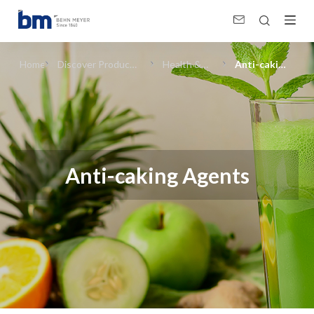
Anti-caking Agents (Health &amp; Wellness) in Food Ingredients
Home
Discover Products
Health &
Anti-caking
& Solutions
Wellness
Agents
Anti-caking Agents