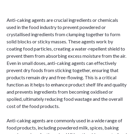
Anti-caking agents are crucial ingredients or chemicals
used in the food industry to prevent powdered or
crystallised ingredients from clumping together to form
solid blocks or sticky masses. These agents work by
coating food particles, creating a water-repellent shield to
prevent them from absorbing excess moisture from the air.
Even in small doses, anti-caking agents can effectively
prevent dry foods from sticking together, ensuring that
products remain dry and free-flowing. This is a critical
function as it helps to enhance product shelf life and quality
and prevents ingredients from becoming oxidised or
spoiled, ultimately reducing food wastage and the overall
cost of the food products.
Anti-caking agents are commonly used in a wide range of
food products, including powdered milk, spices, baking