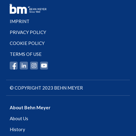
IMPRINT
PRIVACY POLICY
COOKIE POLICY
TERMS OF USE
© COPYRIGHT 2023 BEHN MEYER
About Behn Meyer
About Us
History