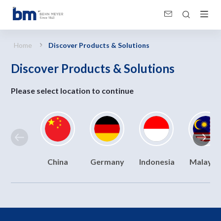
Discover Products &amp; Solutions
Home
Discover Products & Solutions
Discover Products & Solutions
Please select location to continue
China
Germany
Indonesia
Malaysi