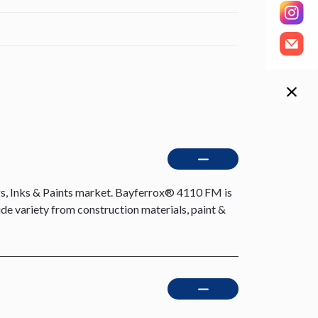
s, Inks & Paints market. Bayferrox® 4110 FM is
ide variety from construction materials, paint &