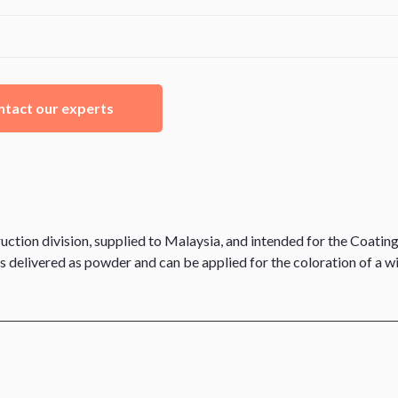
tact our experts
on division, supplied to Malaysia, and intended for the Coating
is delivered as powder and can be applied for the coloration of a w