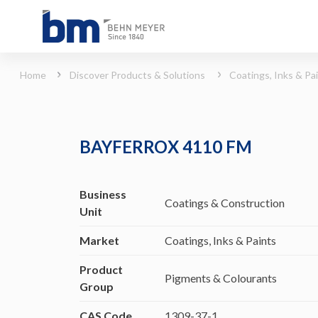
BAYFERROX 4110 FM (Coatings, Inks &amp; Paints - Pigments &amp; Colourants)
Home
Discover Products & Solutions
Coatings, Inks & Pa
BAYFERROX 4110 FM
Business
Coatings & Construction
Unit
Market
Coatings, Inks & Paints
Product
Pigments & Colourants
Group
CAS Code
1309-37-1