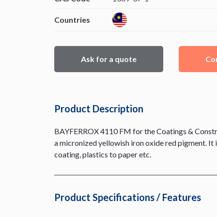
Countries
Ask for a quote
Con
Product Description
BAYFERROX 4110 FM for the Coatings & Constructi
a micronized yellowish iron oxide red pigment. It 
coating, plastics to paper etc.
Product Specifications / Features