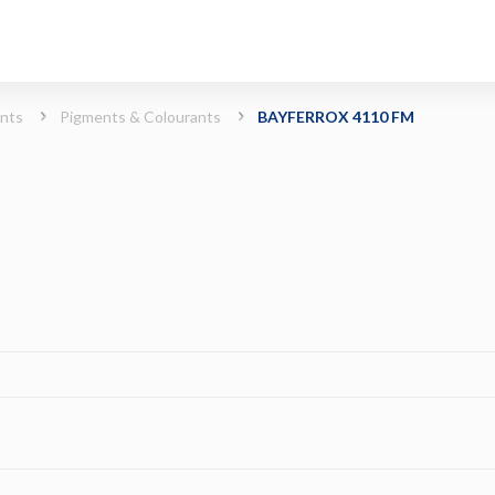
ints
Pigments & Colourants
BAYFERROX 4110 FM