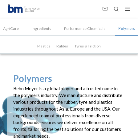
Polymers Supplier, Manufacturer &amp; Distributor
AgriCare
Ingredients
Performance Chemicals
Polymers
Plastics
Rubber
Tyres & Friction
Polymers
Behn Meyer is a global player and a trusted name in
the polymers industry. We manufacture and distribute
various products for the rubber, tyre and plastics
industries throughout Asia, Europe and the USA. Our
experienced team of professionals from diverse
backgrounds ensures we deliver excellence on all
fronts, tailoring the best solutions for our customers
and market needs.