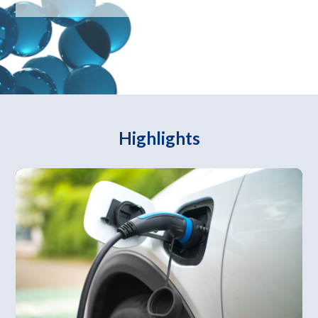
Highlights