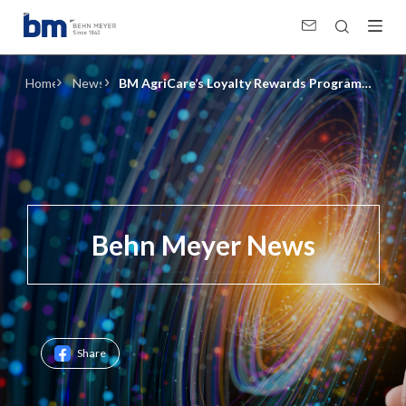
BM AgriCare’s Loyalty Rewards Program and Anti-Counterfeiting System
Home
News
BM AgriCare’s Loyalty Rewards Program
and Anti-Counterfeiting System
Behn Meyer News
Share