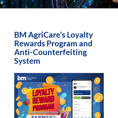
BM AgriCare’s Loyalty
Rewards Program and
Anti-Counterfeiting
System