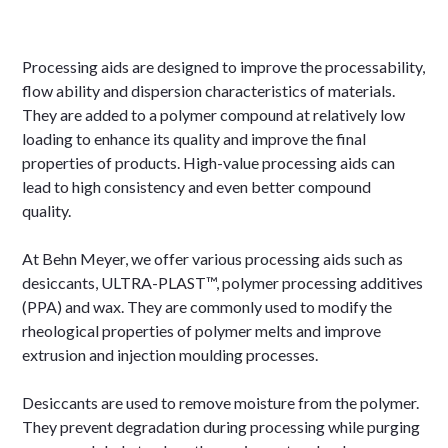
Processing aids are designed to improve the processability,
flow ability and dispersion characteristics of materials.
They are added to a polymer compound at relatively low
loading to enhance its quality and improve the final
properties of products. High-value processing aids can
lead to high consistency and even better compound
quality.
At Behn Meyer, we offer various processing aids such as
desiccants, ULTRA-PLAST™, polymer processing additives
(PPA) and wax. They are commonly used to modify the
rheological properties of polymer melts and improve
extrusion and injection moulding processes.
Desiccants are used to remove moisture from the polymer.
They prevent degradation during processing while purging