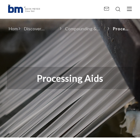
Processing Aids (Compounding &amp; Resin Manufacturing) in Plastics
Home
Discover
Compounding &
Processing
Products &
Resin
Aids
Solutions
Manufacturing
Processing Aids