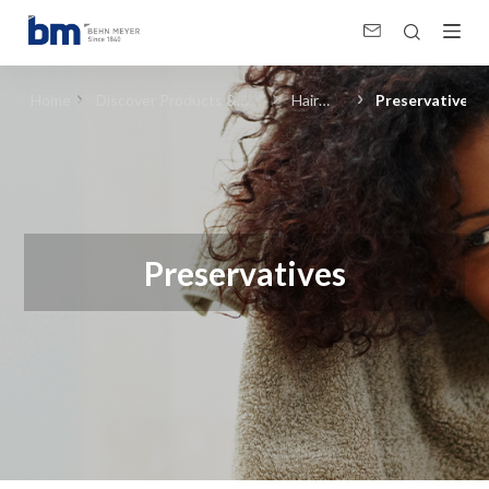
Preservatives (Hair Care) in Personal &amp; Home Care, Pharma
Home
Discover Products &
Hair
Preservatives
Solutions
Care
Preservatives