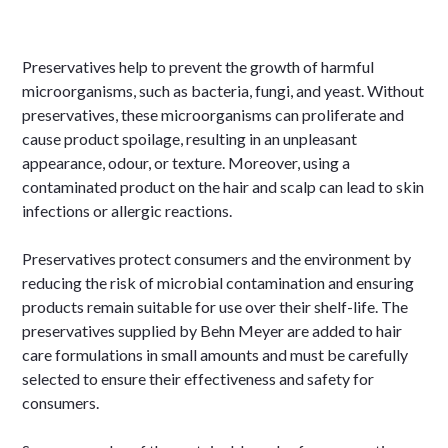
Preservatives help to prevent the growth of harmful
microorganisms, such as bacteria, fungi, and yeast. Without
preservatives, these microorganisms can proliferate and
cause product spoilage, resulting in an unpleasant
appearance, odour, or texture. Moreover, using a
contaminated product on the hair and scalp can lead to skin
infections or allergic reactions.
Preservatives protect consumers and the environment by
reducing the risk of microbial contamination and ensuring
products remain suitable for use over their shelf-life. The
preservatives supplied by Behn Meyer are added to hair
care formulations in small amounts and must be carefully
selected to ensure their effectiveness and safety for
consumers.