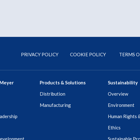
PRIVACY POLICY
COOKIE POLICY
TERMS O
 Meyer
Products & Solutions
Sustainability
Distribution
Overview
Manufacturing
Environment
adership
Human Rights 
Ethics
Development
Sustainable Pr