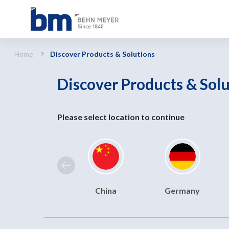
Discover Products &amp; Solutions
Home
Discover Products & Solutions
Discover Products & Sol
Please select location to continue
China
Germany