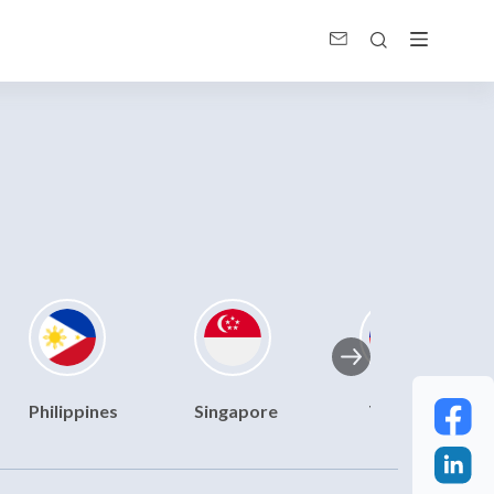
Philippines
Singapore
Taiwan