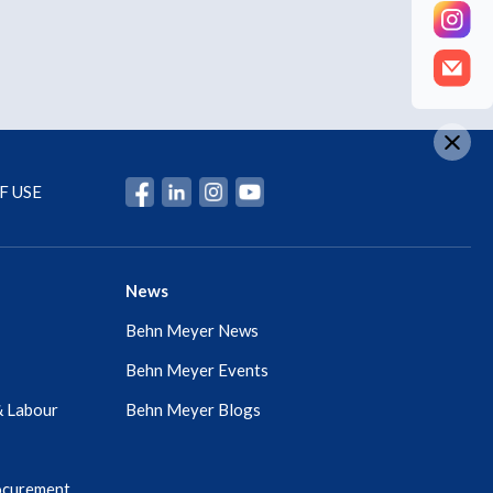
F USE
News
Behn Meyer News
Behn Meyer Events
& Labour
Behn Meyer Blogs
ocurement