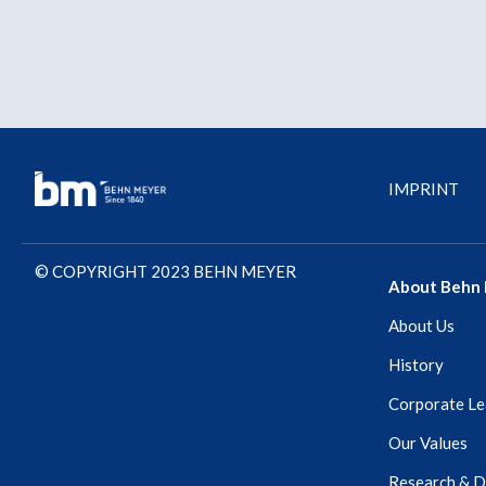
IMPRINT
© COPYRIGHT 2023 BEHN MEYER
About Behn
About Us
History
Corporate Le
Our Values
Research & 