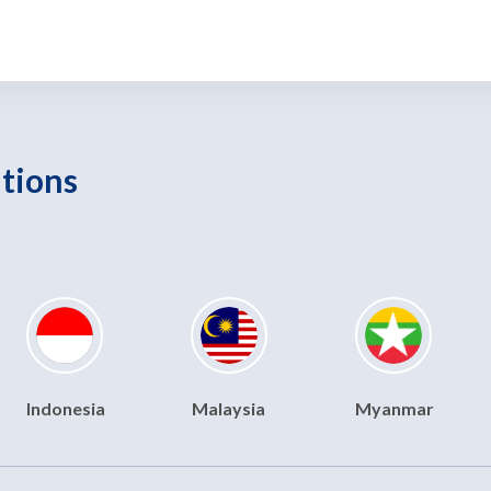
utions
Indonesia
Malaysia
Myanmar