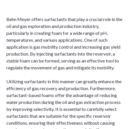
Behn Meyer offers surfactants that play a crucial role in the
oil and gas exploration and production industry,
particularly in creating foam for a wide range of pH,
temperatures, and variuos applications. One of such
application is gas mobility control and increasing gas yield
production. By injecting surfactants into the reservoir, a
stable foam can be formed, serving as an effective tool to
regulate the movement of gas and mitigate its mobility.
Utilizing surfactants in this manner can greatly enhance the
efficiency of gas recovery and production. Furthermore,
surfactant-based foams offer the advantage of reducing
water production during the oil and gas extraction process
by improving selectivity. It is essential to carefully select
surfactants that are suitable for the specific reservoir
conditions, ensuring their effectiveness without causing