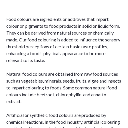
Food colours are ingredients or additives that impart
colour or pigments to food products in solid or liquid form.
They can be derived from natural sources or chemically
made. Our food colouring is added to influence the sensory
threshold perceptions of certain basic taste profiles,
enhancing a food's physical appearance to be more
relevant to its taste.
Natural food colours are obtained from raw food sources
such as vegetables, minerals, seeds, fruits, algae and insects
to impart colouring to foods. Some common natural food
colours include beetroot, chlorophyllin, and annatto
extract.
Artificial or synthetic food colours are produced by
chemical reactions. In the food industry, artificial colouring