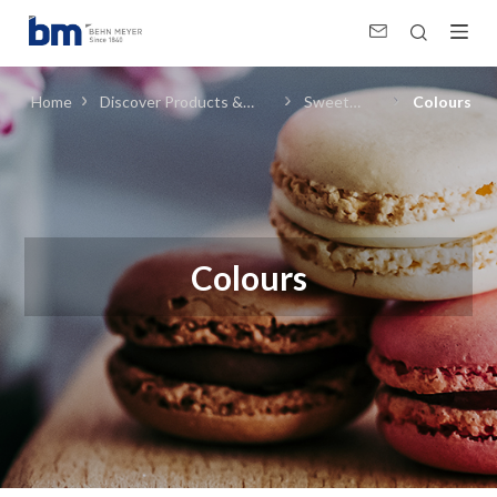
Colours (Sweet Foods) in Food Ingredients
Home
Discover Products &
Sweet
Colours
Solutions
Foods
Colours