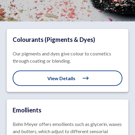
Colourants (Pigments & Dyes)
Our pigments and dyes give colour to cosmetics
through coating or blending.
View Details
Emollients
Behn Meyer offers emollients such as glycerin, waxes
and butters, which adjust to different sensorial