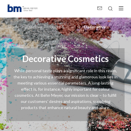
Decorative Cosmetics (Personal &amp; Home Care, Pharma)
Home
Discover Products &
Decorative
Solutions
Cosmetics
Decorative Cosmetics
While personal taste plays a significant role in this realm,
the key to achieving a stunning and glamorous look lies in
meeting various essential parameters. A long-lasting
effect is, for instance, highly important for colour
cosmetics. At Behn Meyer, our mission is clear – to fulfill
our customers' desires and aspirations, supplying
products that enhance natural beauty and allure.