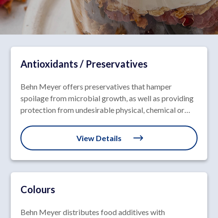
Antioxidants / Preservatives
Behn Meyer offers preservatives that hamper
spoilage from microbial growth, as well as providing
protection from undesirable physical, chemical or
enzymatic reactions.
View Details
Colours
Behn Meyer distributes food additives with