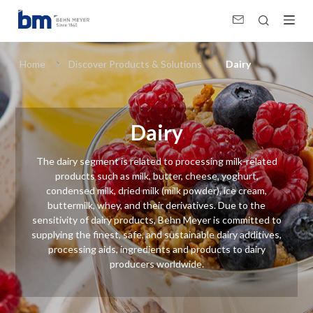
Dairy (Food Ingredients)
Home
Discover Products & Solutions
Dairy
Dairy
The dairy segment is related to processing milk-related
products such as milk, butter, cheese, yoghurt,
condensed milk, dried milk (milk powder), ice cream,
buttermilk, whey, and their derivatives. Due to the
sensitivity of dairy products, Behn Meyer is committed to
supplying the finest, safe, and sustainable dairy additives,
processing aids, ingredients and products to dairy
producers worldwide.