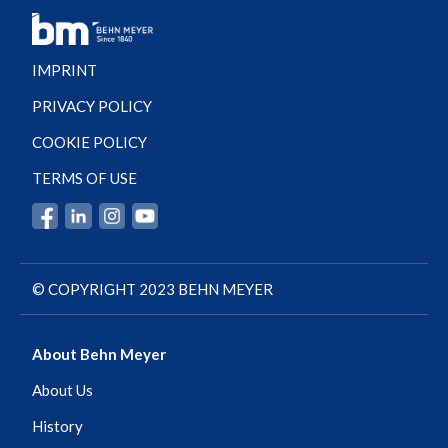
IMPRINT
PRIVACY POLICY
COOKIE POLICY
TERMS OF USE
© COPYRIGHT 2023 BEHN MEYER
About Behn Meyer
About Us
History