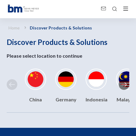
Discover Products &amp; Solutions
Home
Discover Products & Solutions
Discover Products & Solutions
Please select location to continue
China
Germany
Indonesia
Malaysi