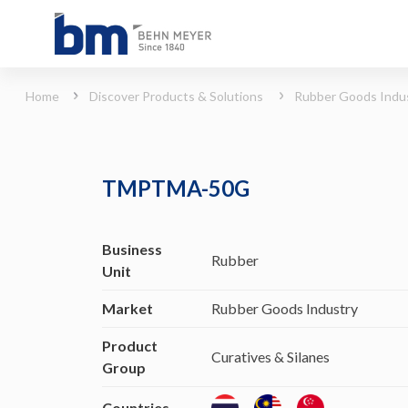
TMPTMA-50G (Rubber Goods Industry - Curatives &amp; Silanes)
Home
Discover Products & Solutions
Rubber Goods Indu
TMPTMA-50G
Business
Rubber
Unit
Market
Rubber Goods Industry
Product
Curatives & Silanes
Group
Countries