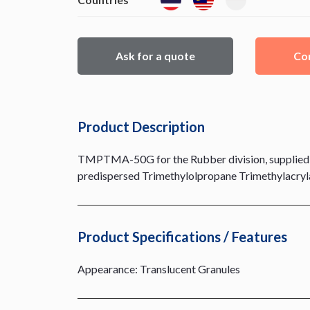
Ask for a quote
Con
Product Description
TMPTMA-50G for the Rubber division, supplied t
predispersed Trimethylolpropane Trimethylacrylat
Product Specifications / Features
Appearance: Translucent Granules