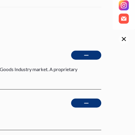
Goods Industry market. A proprietary