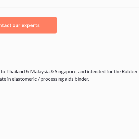
tact our experts
o Thailand & Malaysia & Singapore, and intended for the Rubber 
e in elastomeric / processing aids binder.