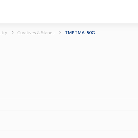
stry
Curatives & Silanes
TMPTMA-50G