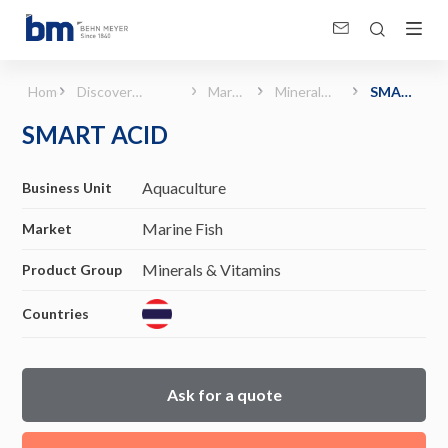
SMART ACID (Marine Fish - Minerals &amp; Vitamins)
Home
Discover
Marine
Minerals
SMART
Products &
Fish
&
ACID
SMART ACID
Solutions
Vitamins
Aquaculture
Business Unit
Marine Fish
Market
Minerals & Vitamins
Product Group
Countries
Ask for a quote