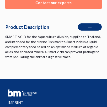
Contact our experts
Product Description
SMART ACID for the Aquaculture division, supplied to Thailand,
and intended for the Marine Fish market. Smart Acid is a liquid
complementary feed based on an optimised mixture of organic
acids and chelated minerals. Smart Acid can prevent pathogens
from populating the animal's digestive tract.
IMPRINT