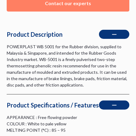
Contact our experts
Product Description
POWERPLAST WB 5001 for the Rubber division, supplied to
Malaysia & Singapore, and intended for the Rubber Goods
Industry market. WB-5001 is a finely pulverised two-step
thermosetting phenolic resin recommended for use in the
manufacture of moulded and extruded products. It can be used
in the manufacture of brake linings, brake pads, friction material,
disc pads, and other friction applications.
Product Specifications / Features
APPEARANCE : Free flowing powder
COLOUR : White to pale yellow
MELTING POINT (°C) : 85 – 95