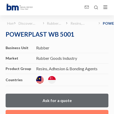
POWERPLAST WB 5001 (Rubber Goods Industry - Resins, Adhesion &amp; Bonding
Home
Discover
Rubber
Resins,
POWE
Products &
Goods
Adhesion &
WB 50
POWERPLAST WB 5001
Solutions
Industry
Bonding
Agents
Rubber
Business Unit
Rubber Goods Industry
Market
Resins, Adhesion & Bonding Agents
Product Group
Countries
Ask for a quote