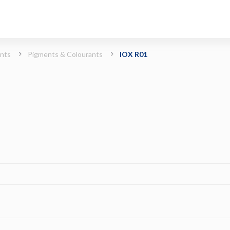
ints
Pigments & Colourants
IOX R01