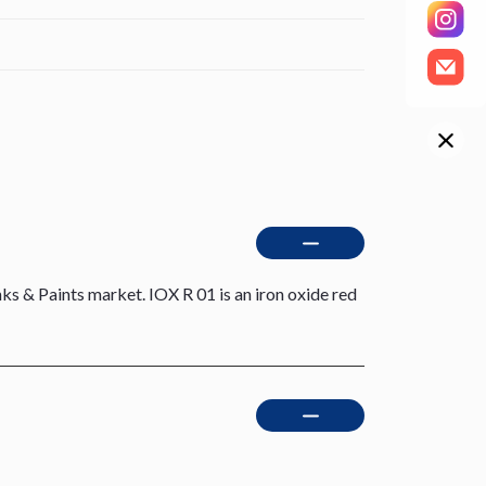
ks & Paints market. IOX R 01 is an iron oxide red