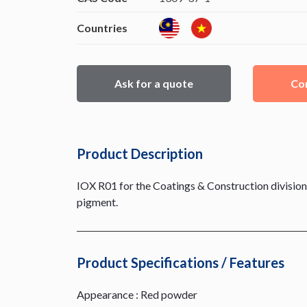
Countries
Ask for a quote
Con
Product Description
IOX R01 for the Coatings & Construction division,
pigment.
Product Specifications / Features
Appearance : Red powder