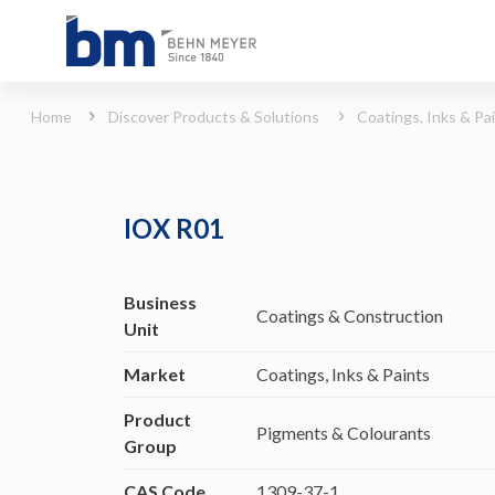
IOX R01 (Coatings, Inks &amp; Paints - Pigments &amp; Colourants)
Home
Discover Products & Solutions
Coatings, Inks & Pa
IOX R01
Business
Coatings & Construction
Unit
Market
Coatings, Inks & Paints
Product
Pigments & Colourants
Group
CAS Code
1309-37-1