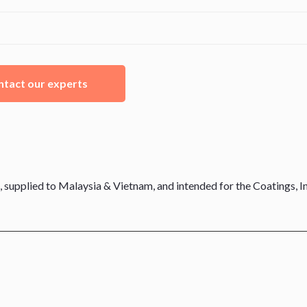
tact our experts
 supplied to Malaysia & Vietnam, and intended for the Coatings, In