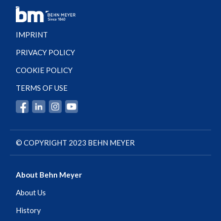
IMPRINT
PRIVACY POLICY
COOKIE POLICY
TERMS OF USE
© COPYRIGHT 2023 BEHN MEYER
About Behn Meyer
About Us
History