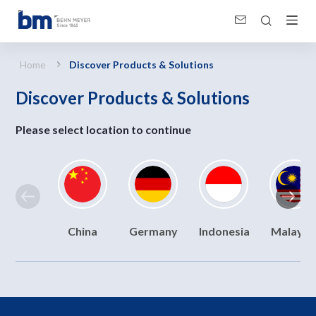
Discover Products &amp; Solutions
Home
Discover Products & Solutions
Discover Products & Solutions
Please select location to continue
China
Germany
Indonesia
Malaysi