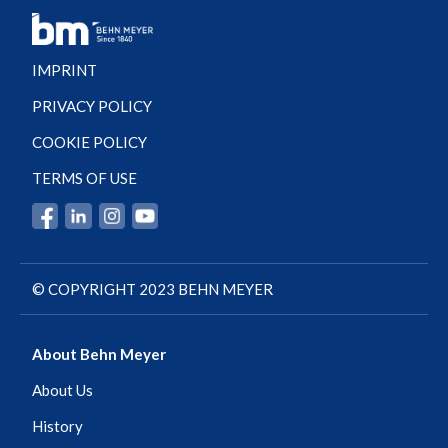
IMPRINT
PRIVACY POLICY
COOKIE POLICY
TERMS OF USE
© COPYRIGHT 2023 BEHN MEYER
About Behn Meyer
About Us
History