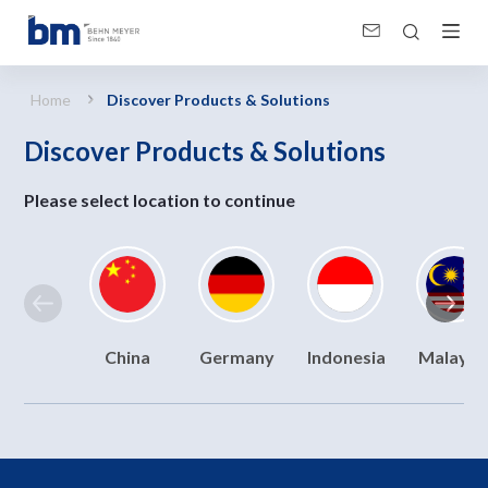
Discover Products &amp; Solutions
Home
Discover Products & Solutions
Discover Products & Solutions
Please select location to continue
China
Germany
Indonesia
Malaysi