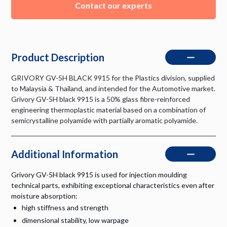
Contact our experts
Product Description
GRIVORY GV-5H BLACK 9915 for the Plastics division, supplied
to Malaysia & Thailand, and intended for the Automotive market.
Grivory GV-5H black 9915 is a 50% glass fibre-reinforced
engineering thermoplastic material based on a combination of
semicrystalline polyamide with partially aromatic polyamide.
Additional Information
Grivory GV-5H black 9915 is used for injection moulding
technical parts, exhibiting exceptional characteristics even after
moisture absorption:
high stiffness and strength
dimensional stability, low warpage