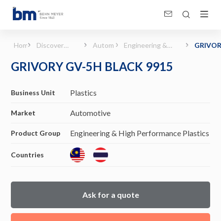
GRIVORY GV-5H BLACK 9915 (Automotive - Engineering &amp; High Performance 
Home
Discover
Automotive
Engineering &
GRIVO
Products &
High
GV-5H
GRIVORY GV-5H BLACK 9915
Solutions
Performance
BLACK 
Plastics
Plastics
Business Unit
Automotive
Market
Engineering & High Performance Plastics
Product Group
Countries
Ask for a quote