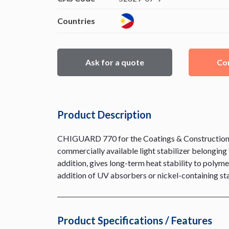
Countries
Ask for a quote
Con
Product Description
CHIGUARD 770 for the Coatings & Construction div
commercially available light stabilizer belonging t
addition, gives long-term heat stability to polyme
addition of UV absorbers or nickel-containing sta
Product Specifications / Features