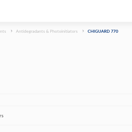
rs)
ints
Antidegradants & Photoinitiators
CHIGUARD 770
rs