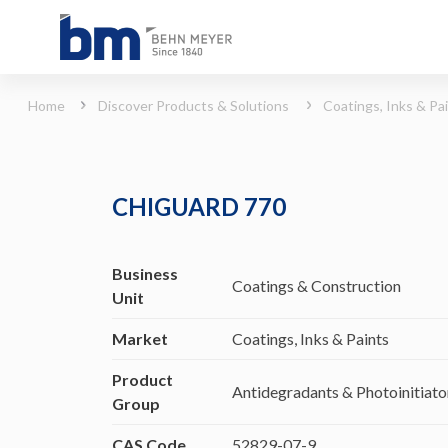
CHIGUARD 770 (Coatings, Inks &amp; Paints - Antidegradants &amp; Photoinitiato
Home
Discover Products & Solutions
Coatings, Inks & Pa
CHIGUARD 770
Business
Coatings & Construction
Unit
Market
Coatings, Inks & Paints
Product
Antidegradants & Photoinitiato
Group
CAS Code
52829-07-9