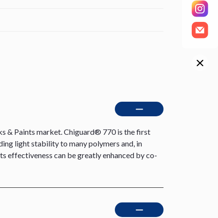
s & Paints market. Chiguard® 770 is the first
ding light stability to many polymers and, in
 Its effectiveness can be greatly enhanced by co-