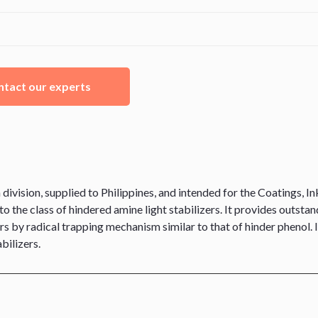
tact our experts
ision, supplied to Philippines, and intended for the Coatings, Ink
o the class of hindered amine light stabilizers. It provides outstan
rs by radical trapping mechanism similar to that of hinder phenol.
bilizers.