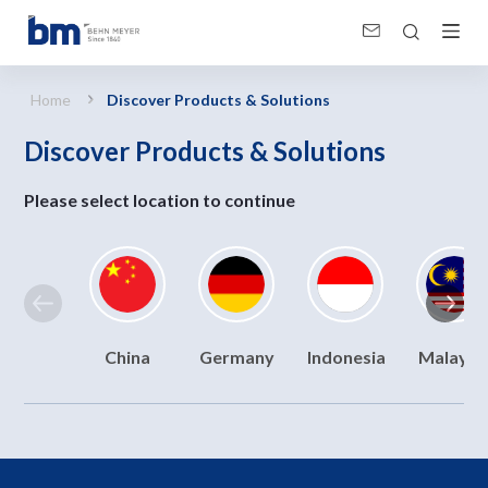
Discover Products &amp; Solutions
Home
Discover Products & Solutions
Discover Products & Solutions
Please select location to continue
China
Germany
Indonesia
Malaysi