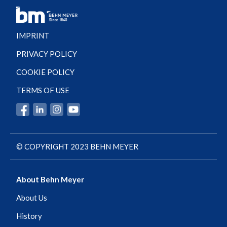
IMPRINT
PRIVACY POLICY
COOKIE POLICY
TERMS OF USE
© COPYRIGHT 2023 BEHN MEYER
About Behn Meyer
About Us
History