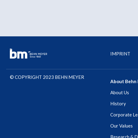
IMPRINT
© COPYRIGHT 2023 BEHN MEYER
About Behn
About Us
History
Corporate Le
Our Values
Research & 