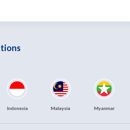
utions
Indonesia
Malaysia
Myanmar