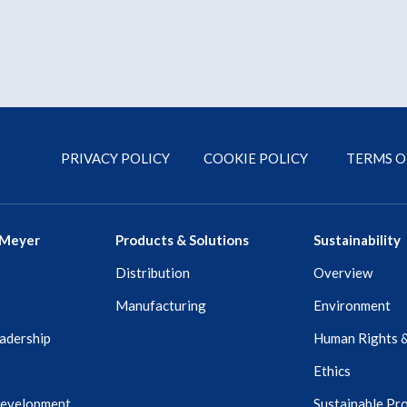
PRIVACY POLICY
COOKIE POLICY
TERMS O
 Meyer
Products & Solutions
Sustainability
Distribution
Overview
Manufacturing
Environment
adership
Human Rights 
Ethics
Development
Sustainable Pr