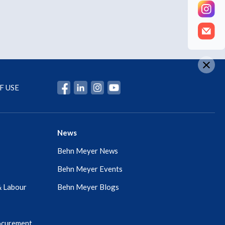
F USE
News
Behn Meyer News
Behn Meyer Events
& Labour
Behn Meyer Blogs
ocurement