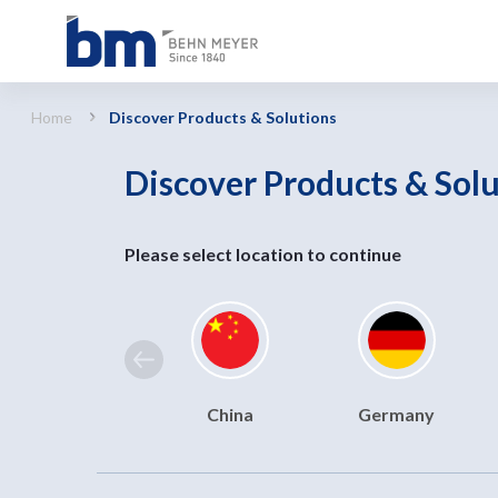
Discover Products &amp; Solutions
Home
Discover Products & Solutions
Discover Products & Sol
Please select location to continue
China
Germany