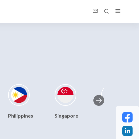
Philippines
Singapore
Taiwan