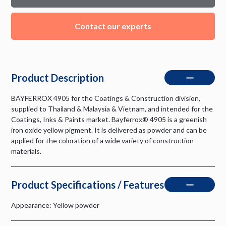
Contact our experts
Product Description
BAYFERROX 4905 for the Coatings & Construction division,
supplied to Thailand & Malaysia & Vietnam, and intended for the
Coatings, Inks & Paints market. Bayferrox® 4905 is a greenish
iron oxide yellow pigment. It is delivered as powder and can be
applied for the coloration of a wide variety of construction
materials.
Product Specifications / Features
Appearance: Yellow powder