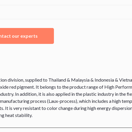
tact our experts
division, supplied to Thailand & Malaysia & Indonesia & Vietnam,
ide red pigment. It belongs to the product range of High Performa
ustry. In addition, it is also applied in the plastic industry in th
the manufacturing process (Laux-process), which includes a high temp
s. It is very resistant to color change during high energy dispersi
g heat stability.