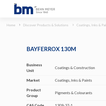
BAYFERROX 130M (Coatings, Inks &amp; Paints - Pigments &amp; Colourants)
Home
Discover Products & Solutions
Coatings, Inks & Pa
BAYFERROX 130M
Business
Coatings & Construction
Unit
Market
Coatings, Inks & Paints
Product
Pigments & Colourants
Group
CAS Code
1309-37-1