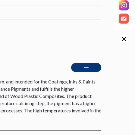
 and intended for the Coatings, Inks & Paints
nce Pigments and fulfills the higher
e field of Wood Plastic Composites. The product
erature calcining step, the pigment has a higher
on processes. The high temperatures involved in the