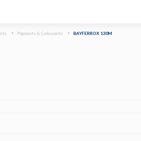
ints
Pigments & Colourants
BAYFERROX 130M