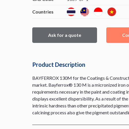
Countries
Ask for a quote
Con
Product Description
BAYFERROX 130M for the Coatings & Construction 
market. Bayferrox® 130 M is a micronized iron ox
requirements necessary in the paint and coating ind
displays excellent dispersibility. As a result of 
intrinsic hardness than other precipitated pigment
calcining process also give the pigment outstandin